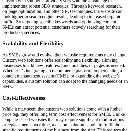
Custom web solutions provide SMEs with the advantage of
implementing robust SEO strategies. Through keyword research,
on-page optimization, and other SEO techniques, the website can
rank higher in search engine results, leading to increased organic
traffic. By targeting specific keywords and optimizing content,
SMEs can attract potential customers actively searching for their
products or services.
Scalability and Flexibility
As SMEs grow and evolve, their website requirements may change.
Custom web solutions offer scalability and flexibility, allowing
businesses to add new features, functionalities, or pages as needed.
Whether it’s integrating an e-commerce platform, implementing a
content management system (CMS), or expanding the website’s
capabilities, a custom solution can adapt to the changing needs of an
SME.
Cost-Effectiveness
While it may seem that custom web solutions come with a higher
price tag, they offer long-term cost-effectiveness for SMEs. Unlike
template-based websites that may require significant modifications
or replacements over time, a custom solution is built to fulfill the
specific requirements of the business from the start. This reduces the