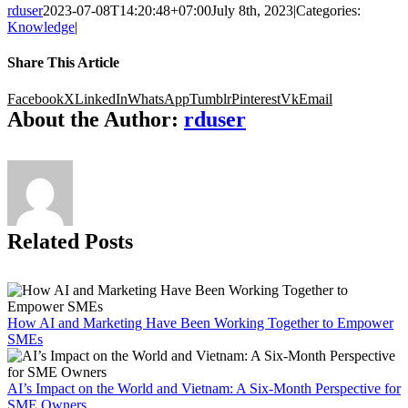
rduser
2023-07-08T14:20:48+07:00
July 8th, 2023
|
Categories:
Knowledge
|
Share This Article
Facebook
X
LinkedIn
WhatsApp
Tumblr
Pinterest
Vk
Email
About the Author:
rduser
Related Posts
How AI and Marketing Have Been Working Together to Empower
SMEs
AI’s Impact on the World and Vietnam: A Six-Month Perspective for
SME Owners