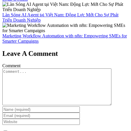
Làn Sóng AI Agent tại Việt Nam: Động Lực Mới Cho Sự Phát
Triển Doanh Nghiệp
Marketing Workflow Automation with n8n: Empowering SMEs for
Smarter Campaigns
Leave A Comment
Comment