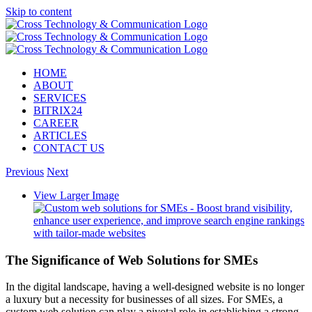
Skip to content
HOME
ABOUT
SERVICES
BITRIX24
CAREER
ARTICLES
CONTACT US
Previous
Next
View Larger Image
The Significance of Web Solutions for SMEs
In the digital landscape, having a well-designed website is no longer
a luxury but a necessity for businesses of all sizes. For SMEs, a
custom web solution can play a pivotal role in establishing a strong