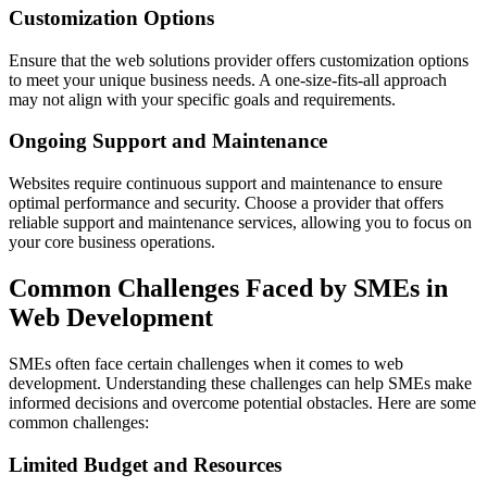
Customization Options
Ensure that the web solutions provider offers customization options
to meet your unique business needs. A one-size-fits-all approach
may not align with your specific goals and requirements.
Ongoing Support and Maintenance
Websites require continuous support and maintenance to ensure
optimal performance and security. Choose a provider that offers
reliable support and maintenance services, allowing you to focus on
your core business operations.
Common Challenges Faced by SMEs in
Web Development
SMEs often face certain challenges when it comes to web
development. Understanding these challenges can help SMEs make
informed decisions and overcome potential obstacles. Here are some
common challenges:
Limited Budget and Resources