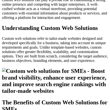
online presence and competing with larger enterprises. A well-
crafted website acts as a virtual storefront, providing potential
customers with essential information about products or services, and
offering a platform for interaction and engagement.
Understanding Custom Web Solutions
Custom web solutions refer to tailor-made websites designed and
developed specifically for a business, taking into account its unique
requirements and goals. Unlike template-based websites, custom
solutions offer greater flexibility, scalability, and customization
options. They are built from scratch, considering the target audience,
business objectives, branding elements, and user experience.
The Benefits of Custom Web Solutions for
SMEs