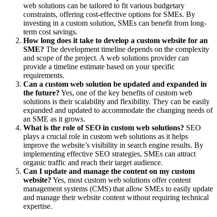
web solutions can be tailored to fit various budgetary
constraints, offering cost-effective options for SMEs. By
investing in a custom solution, SMEs can benefit from long-
term cost savings.
How long does it take to develop a custom website for an
SME?
The development timeline depends on the complexity
and scope of the project. A web solutions provider can
provide a timeline estimate based on your specific
requirements.
Can a custom web solution be updated and expanded in
the future?
Yes, one of the key benefits of custom web
solutions is their scalability and flexibility. They can be easily
expanded and updated to accommodate the changing needs of
an SME as it grows.
What is the role of SEO in custom web solutions?
SEO
plays a crucial role in custom web solutions as it helps
improve the website’s visibility in search engine results. By
implementing effective SEO strategies, SMEs can attract
organic traffic and reach their target audience.
Can I update and manage the content on my custom
website?
Yes, most custom web solutions offer content
management systems (CMS) that allow SMEs to easily update
and manage their website content without requiring technical
expertise.