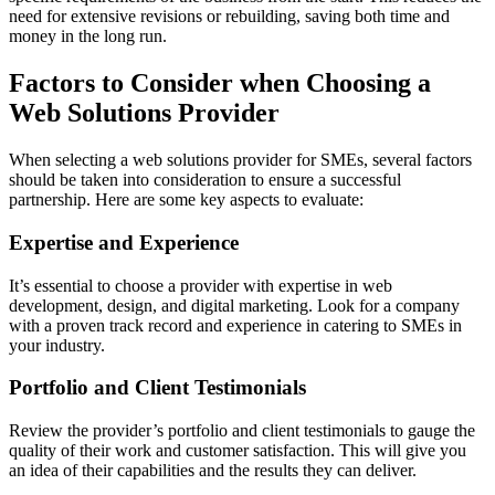
need for extensive revisions or rebuilding, saving both time and
money in the long run.
Factors to Consider when Choosing a
Web Solutions Provider
When selecting a web solutions provider for SMEs, several factors
should be taken into consideration to ensure a successful
partnership. Here are some key aspects to evaluate:
Expertise and Experience
It’s essential to choose a provider with expertise in web
development, design, and digital marketing. Look for a company
with a proven track record and experience in catering to SMEs in
your industry.
Portfolio and Client Testimonials
Review the provider’s portfolio and client testimonials to gauge the
quality of their work and customer satisfaction. This will give you
an idea of their capabilities and the results they can deliver.