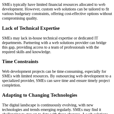
SMEs typically have limited financial resources allocated to web
development. However, custom web solutions can be tailored to fit
various budgetary constraints, offering cost-effective options without
compromising quality.
Lack of Technical Expertise
SMEs may lack in-house technical expertise or dedicated IT
departments. Partnering with a web solutions provider can bridge
this gap, providing access to a team of professionals with the
required skills and knowledge.
Time Constraints
Web development projects can be time-consuming, especially for
SMEs with limited resources. By outsourcing web development to a
specialized provider, SMEs can save time and ensure timely project
completion.
Adapting to Changing Technologies
The digital landscape is continuously evolving, with new
technologies and trends emerging regularly. SMEs may find it