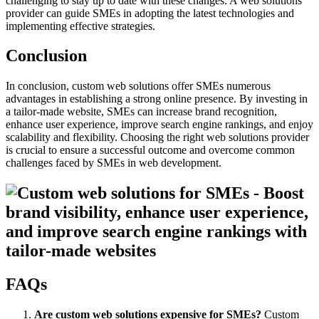
challenging to stay up to date with these changes. A web solutions
provider can guide SMEs in adopting the latest technologies and
implementing effective strategies.
Conclusion
In conclusion, custom web solutions offer SMEs numerous
advantages in establishing a strong online presence. By investing in
a tailor-made website, SMEs can increase brand recognition,
enhance user experience, improve search engine rankings, and enjoy
scalability and flexibility. Choosing the right web solutions provider
is crucial to ensure a successful outcome and overcome common
challenges faced by SMEs in web development.
FAQs
Are custom web solutions expensive for SMEs?
Custom