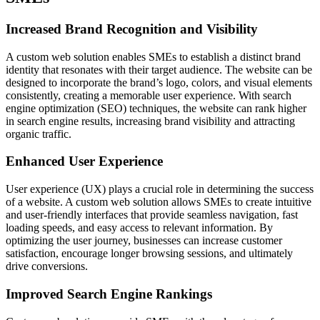
Increased Brand Recognition and Visibility
A custom web solution enables SMEs to establish a distinct brand
identity that resonates with their target audience. The website can be
designed to incorporate the brand’s logo, colors, and visual elements
consistently, creating a memorable user experience. With search
engine optimization (SEO) techniques, the website can rank higher
in search engine results, increasing brand visibility and attracting
organic traffic.
Enhanced User Experience
User experience (UX) plays a crucial role in determining the success
of a website. A custom web solution allows SMEs to create intuitive
and user-friendly interfaces that provide seamless navigation, fast
loading speeds, and easy access to relevant information. By
optimizing the user journey, businesses can increase customer
satisfaction, encourage longer browsing sessions, and ultimately
drive conversions.
Improved Search Engine Rankings