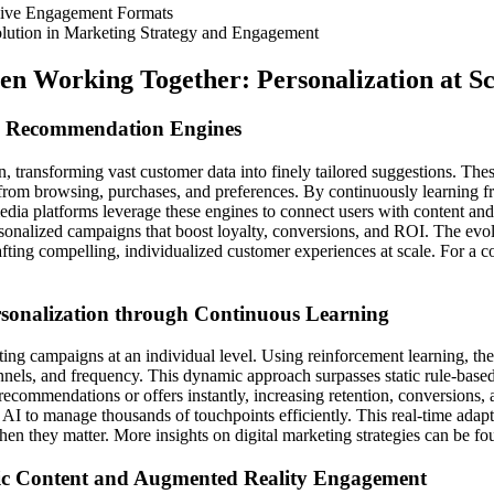
sive Engagement Formats
lution in Marketing Strategy and Engagement
n Working Together: Personalization at Sc
red Recommendation Engines
ion, transforming vast customer data into finely tailored suggestions.
 from browsing, purchases, and preferences. By continuously learning f
media platforms leverage these engines to connect users with content a
ersonalized campaigns that boost loyalty, conversions, and ROI. The evo
ting compelling, individualized customer experiences at scale. For a c
rsonalization through Continuous Learning
ing campaigns at an individual level. Using reinforcement learning, the
ls, and frequency. This dynamic approach surpasses static rule-based p
 recommendations or offers instantly, increasing retention, conversions,
 AI to manage thousands of touchpoints efficiently. This real-time adapta
hen they matter. More insights on digital marketing strategies can be f
mic Content and Augmented Reality Engagement