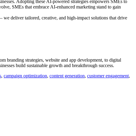
 businesses. Adopting these AI-powered strategies empowers SMEs to
 evolve, SMEs that embrace AI-enhanced marketing stand to gain
 we deliver tailored, creative, and high-impact solutions that drive
om branding strategies, website and app development, to digital
sinesses build sustainable growth and breakthrough success.
s
,
campaign optimization
,
content generation
,
customer engagement
,