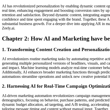
AI has revolutionized personalization by enabling dynamic content opti
real time, enhancing engagement and boosting conversion rates by up 
retention and satisfaction. Beyond dynamic content, integrating augm
confidence and time spent engaging with the brand. Together, these AI
substantial business growth. For a deeper dive into applying AR in m
Zeely.ai.
Chapter 2: How AI and Marketing have be
1. Transforming Content Creation and Personalizat
AI revolutionizes routine marketing tasks by automating repetitive act
generating multiple personalized versions of headlines, visuals, and cal
and impact. Machine learning models analyze real-time customer behav
Additionally, AI enhances broader marketing functions through predictiv
automations streamline operations and unlock new creative potential for
2. Harnessing AI for Real-Time Campaign Optimizati
AI-driven marketing automation revolutionizes campaign management 
demographics, focusing on behavior, purchase patterns, and predicte
dynamic budget allocation, ad targeting, and A/B testing, accelerat
tailoring message timing and content without manual input. Together, t