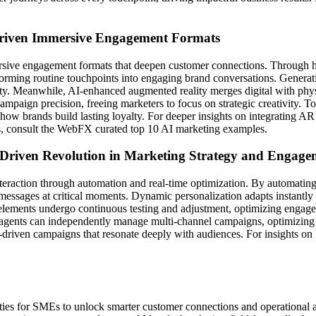
Driven Immersive Engagement Formats
sive engagement formats that deepen customer connections. Through hyper
sforming routine touchpoints into engaging brand conversations. Generati
grity. Meanwhile, AI-enhanced augmented reality merges digital with p
campaign precision, freeing marketers to focus on strategic creativity.
 how brands build lasting loyalty. For deeper insights on integrating AR
s, consult the WebFX curated top 10 AI marketing examples.
-Driven Revolution in Marketing Strategy and Engage
teraction through automation and real-time optimization. By automating 
d messages at critical moments. Dynamic personalization adapts instantly
lements undergo continuous testing and adjustment, optimizing engageme
I agents can independently manage multi-channel campaigns, optimizin
driven campaigns that resonate deeply with audiences. For insights on 
es for SMEs to unlock smarter customer connections and operational agi