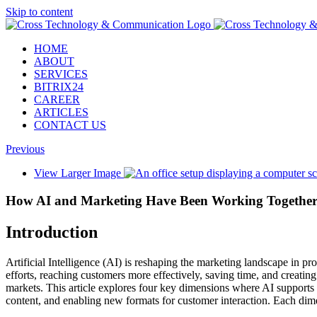
Skip to content
HOME
ABOUT
SERVICES
BITRIX24
CAREER
ARTICLES
CONTACT US
Previous
View Larger Image
How AI and Marketing Have Been Working Togethe
Introduction
Artificial Intelligence (AI) is reshaping the marketing landscape in
efforts, reaching customers more effectively, saving time, and creatin
markets. This article explores four key dimensions where AI supports 
content, and enabling new formats for customer interaction. Each dim