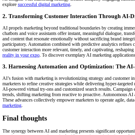
explore
successful digital marketing
.
2. Transforming Customer Interaction Through AI-
AI propels marketing beyond traditional boundaries by creating immer
chatbots and voice assistants offer instant, meaningful dialogue, tran
and content that resonate emotionally without sacrificing brand inte
participatory. Automation combined with predictive analytics refines 
customer interaction more relevant, timely, and captivating, reshaping
reality in your expo
. To discover exemplary AI marketing application
3. Harnessing Automation and Optimization: The AI
AI’s fusion with marketing is revolutionizing strategy and customer in
marketers to refine creative strategies while delivering hyper-targete
AI-powered virtual try-ons and customized search results. Campaign e
trends, shifting marketing from reactive to proactive. Autonomous A
These advances collectively empower marketers to operate agile, data-
marketing
.
Final thoughts
The synergy between AI and marketing presents significant opportuniti