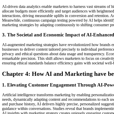
AI-driven data analytics enable marketers to harness vast streams of h
allocate budgets more efficiently and target audiences with heightened 
interactions, driving measurable uplifts in conversion and retention.
Meanwhile, continuous campaign testing powered by AI helps identify t
marketing strategies by adapting continuously to shifting consumer pr
3. The Societal and Economic Impact of AI-Enhanced
AI-augmented marketing strategies have revolutionized how brands e
businesses to deliver content tailored precisely to individual prefere
privacy and ethical questions about data usage and transparency. Econ
remarkable precision. This shift allows marketers to focus on creativi
ensuring ethical standards balance efficiency gains with societal we
Chapter 4: How AI and Marketing have b
1. Elevating Customer Engagement Through AI-Power
Artificial intelligence transforms marketing by enabling personalization
needs, dynamically adapting content and recommendations to each user
and purchase history, AI delivers highly precise, personalized suggesti
guidance within conversations. Studies reveal that brands implemen
AI insights with marketing strategy creates uniquely engaging custome