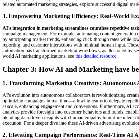
related automated marketing strategies, explore successful digital ma
3. Empowering Marketing Efficiency: Real-World Ex
AI’s integration in marketing streamlines countless repetitive task
campaign management. For example, automating content generation drast
by anticipating market trends, enhancing click-through rates while l
reporting, and customer interactions with minimal human input. These c
automation has transformed marketing workflows, as illustrated by sev
world AI marketing applications, see
this detailed resource
.
Chapter 3: How AI and Marketing have be
1. Transforming Marketing Creativity: Autonomous A
AI’s evolution into autonomous collaborators is revolutionizing cr
optimizing campaigns in real time—allowing teams to delegate repetitiv
at scale, enhancing engagement and conversions. Furthermore, AI accel
analytics provide foresight into customer behaviors and trends, enabli
blending data-driven insights with human empathy to nurture intent-
execution. For a deeper dive into these AI-driven advertising evoluti
2. Elevating Campaign Performance: Real-Time AI A