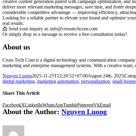
creative content generation paired with campaign optimization, and i
deliver more relevant marketing messages, save time, and foster deep
considerable competitive advantage — improving efficiency, attracting
Looking for a reliable partner to elevate your brand and optimize your
real results.
📩 Send your inquiry at: info@crosstechcom.com
Or simply drop us a message to receive a free consultation today!
About us
Cross Tech Com is a digital technology and communication company tha
marketing and enterprise management systems. With a creative team, c
Nguyen Luong
2025-11-25T22:20:52+07:00
August 24th, 2025
|
Categ
digital marketing
,
marketing automation
,
personalization
,
small busin
Share This Article
Facebook
X
LinkedIn
WhatsApp
Tumblr
Pinterest
Vk
Email
About the Author:
Nguyen Luong