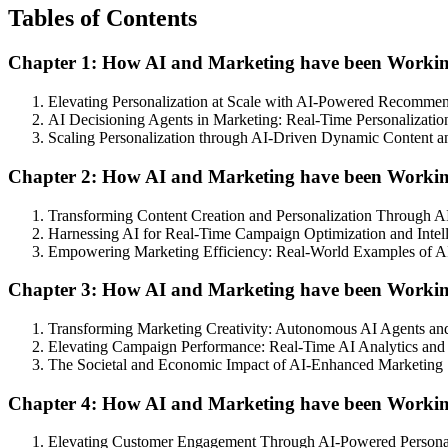
Tables of Contents
Chapter 1: How AI and Marketing have been Working 
Elevating Personalization at Scale with AI-Powered Recomme
AI Decisioning Agents in Marketing: Real-Time Personalizati
Scaling Personalization through AI-Driven Dynamic Content
Chapter 2: How AI and Marketing have been Workin
Transforming Content Creation and Personalization Through 
Harnessing AI for Real-Time Campaign Optimization and Intel
Empowering Marketing Efficiency: Real-World Examples of A
Chapter 3: How AI and Marketing have been Workin
Transforming Marketing Creativity: Autonomous AI Agents and
Elevating Campaign Performance: Real-Time AI Analytics and
The Societal and Economic Impact of AI-Enhanced Marketing S
Chapter 4: How AI and Marketing have been Workin
Elevating Customer Engagement Through AI-Powered Personali