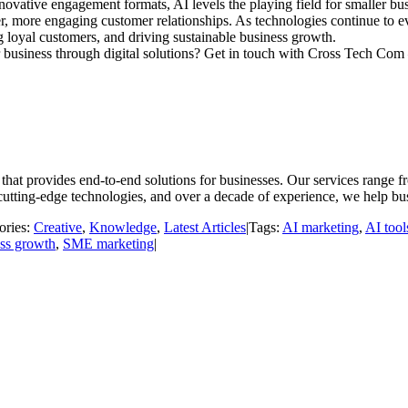
nnovative engagement formats, AI levels the playing field for smaller
er, more engaging customer relationships. As technologies continue to
 loyal customers, and driving sustainable business growth.
 business through digital solutions? Get in touch with Cross Tech Com –
t provides end-to-end solutions for businesses. Our services range fr
utting-edge technologies, and over a decade of experience, we help bu
ories:
Creative
,
Knowledge
,
Latest Articles
|
Tags:
AI marketing
,
AI tool
ess growth
,
SME marketing
|