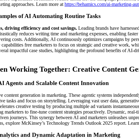
rketing approaches. Learn more at
https://behamics.com/ai-marketing-au
amples of AI Automating Routine Tasks
s, driving efficiency and cost savings.
Leading brands have harnessed A
ically reduces writing time and marketing expenses, enabling faster pu
owering costs. Additionally, AI continuously optimizes campaigns by pe
apabilities free marketers to focus on strategic and creative work, whil
eral impactful case studies, highlighting the profound benefits of AI-d
en Working Together: Creative Content G
I Agents and Scalable Content Innovation
eative content generation in marketing. These agentic systems indepen
e tasks and focus on storytelling. Leveraging vast user data, generative
erates creative testing by producing multiple ad variants instantaneous
ng marketers to fine-tune content strategies proactively. Dynamic, real-
driven journeys. This synergy between AI and marketers unleashes unpr
ons, explore McKinsey’s Technology Trends Outlook 2025 report. Learn m
nalytics and Dynamic Adaptation in Marketing