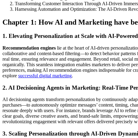
Transforming Customer Interaction Through AI-Driven Immer
Harnessing Automation and Optimization: The AI-Driven Revo
Chapter 1: How AI and Marketing have bee
1. Elevating Personalization at Scale with AI-Powe
Recommendation engines
lie at the heart of AI-driven personalizat
collaborative and content-based filtering—to detect behavior patterns
real time, ensuring relevance and engagement. Beyond retail, social 
organically. This seamless integration enables marketers to deliver p
preferences, making AI recommendation engines indispensable for craf
explore
successful digital marketing
.
2. AI Decisioning Agents in Marketing: Real-Time Pe
AI decisioning agents transform personalization by continuously adapt
purchases—to autonomously optimize messages’ content, timing, channe
resonate deeply with users. For instance, brands leverage AI to refine
clear goals, diverse creative assets, and brand-safe limits, empowering
revolutionizing engagement with relevant offers delivered precisely w
3. Scaling Personalization through AI-Driven Dyna