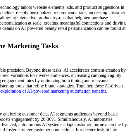
technology tailors website elements, ads, and product suggestions in
to deliver deeply personalized recommendations, increasing customer
llowing interactive product try-ons that heighten purchase
personalization at scale, creating meaningful connections and driving
 details on AI-powered beauty retail personalization can be found at
ne Marketing Tasks
able precision. Beyond these tasks, AI accelerates content creation by
ailored variations for diverse audiences, increasing campaign agility
g engagement rates by optimizing both timing and relevance.
stening tools that refine brand strategies. Together, these AI-driven
s
exploration of AI-powered marketing automation benefits
.
y analyzing customer data, AI segments audiences beyond basic
t boosts engagement by 20-30%. Simultaneously, AI automates
advanced, autonomous AI systems adapt customer journeys on the fly,
and foster stronger customer connections. For deeper insight into