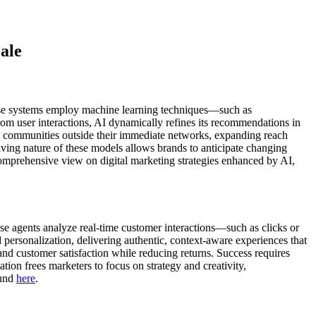
ale
 These systems employ machine learning techniques—such as
rom user interactions, AI dynamically refines its recommendations in
nd communities outside their immediate networks, expanding reach
lving nature of these models allows brands to anticipate changing
omprehensive view on digital marketing strategies enhanced by AI,
se agents analyze real-time customer interactions—such as clicks or
ersonalization, delivering authentic, context-aware experiences that
 and customer satisfaction while reducing returns. Success requires
tion frees marketers to focus on strategy and creativity,
ound
here
.