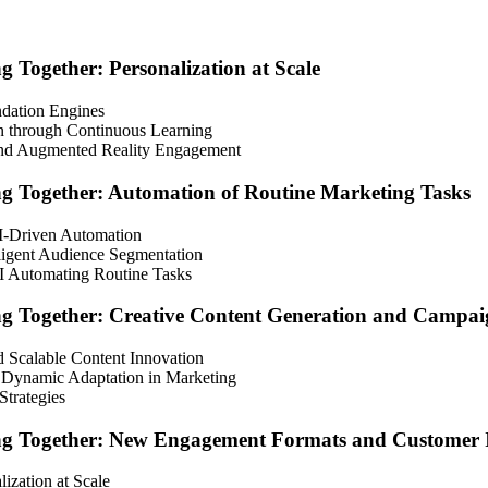
Together: Personalization at Scale
ndation Engines
on through Continuous Learning
 and Augmented Reality Engagement
g Together: Automation of Routine Marketing Tasks
AI-Driven Automation
ligent Audience Segmentation
I Automating Routine Tasks
g Together: Creative Content Generation and Campai
 Scalable Content Innovation
 Dynamic Adaptation in Marketing
trategies
g Together: New Engagement Formats and Customer I
zation at Scale