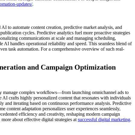
tomation-updates/
.
I to automate content creation, predictive market analysis, and
blication cycles. Predictive analytics fuel more proactive strategies
rsonalizing communications at scale and managing scheduling,
e AI handles operational reliability and speed. This seamless blend of
riven task automation. For a comprehensive overview of such real-
eneration and Campaign Optimization
dently manage complex workflows—from launching omnichannel ads to
 AI crafts highly personalized content that resonates with individuals
ly and iterating based on continuous performance analysis. Predictive
time content adaptation personalizes user experiences seamlessly,
ecedented efficiency and creativity, reshaping modern campaign
ore about effective digital strategies at
successful digital marketing
.