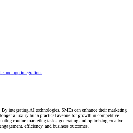
). By integrating AI technologies, SMEs can enhance their marketing
 longer a luxury but a practical avenue for growth in competitive
mating routine marketing tasks, generating and optimizing creative
 engagement, efficiency, and business outcomes.