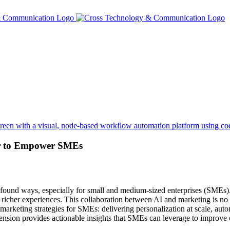
r to Empower SMEs
 profound ways, especially for small and medium-sized enterprises (SMEs
g richer experiences. This collaboration between AI and marketing is no
marketing strategies for SMEs: delivering personalization at scale, auto
ension provides actionable insights that SMEs can leverage to improve