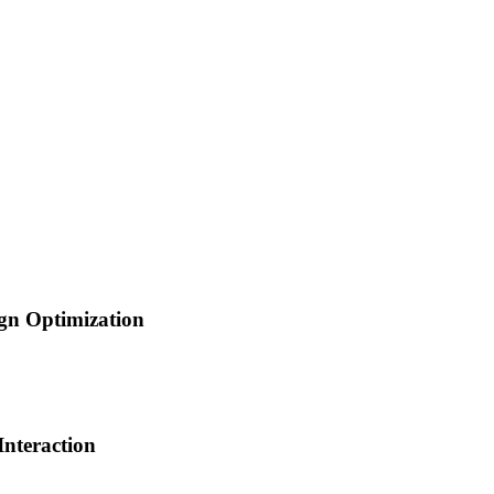
gn Optimization
nteraction