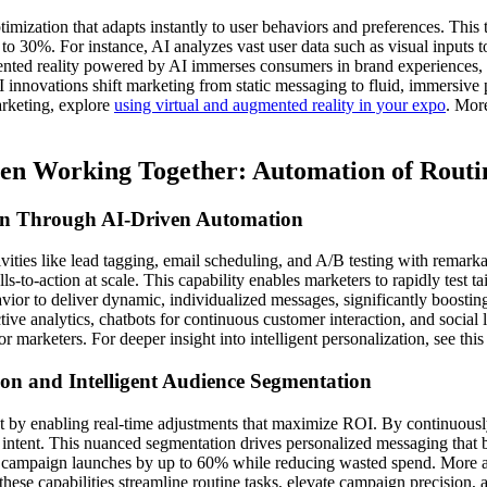
mization that adapts instantly to user behaviors and preferences. This 
to 30%. For instance, AI analyzes vast user data such as visual inputs 
ented reality powered by AI immerses consumers in brand experiences, a
 innovations shift marketing from static messaging to fluid, immersive 
arketing, explore
using virtual and augmented reality in your expo
. More
en Working Together: Automation of Routi
ion Through AI-Driven Automation
ivities like lead tagging, email scheduling, and A/B testing with remark
ls-to-action at scale. This capability enables marketers to rapidly test t
ior to deliver dynamic, individualized messages, significantly boostin
e analytics, chatbots for continuous customer interaction, and social li
 marketers. For deeper insight into intelligent personalization, see thi
on and Intelligent Audience Segmentation
by enabling real-time adjustments that maximize ROI. By continuousl
d intent. This nuanced segmentation drives personalized messaging tha
ing campaign launches by up to 60% while reducing wasted spend. More 
hese capabilities streamline routine tasks, elevate campaign precision, 