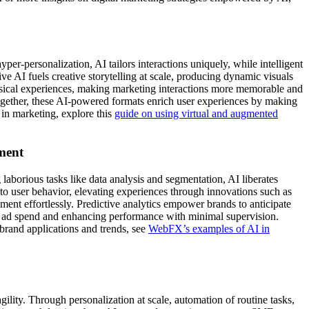
-personalization, AI tailors interactions uniquely, while intelligent
ve AI fuels creative storytelling at scale, producing dynamic visuals
hysical experiences, making marketing interactions more memorable and
 Together, these AI-powered formats enrich user experiences by making
 in marketing, explore this
guide on using virtual and augmented
ment
laborious tasks like data analysis and segmentation, AI liberates
 to user behavior, elevating experiences through innovations such as
nt effortlessly. Predictive analytics empower brands to anticipate
g ad spend and enhancing performance with minimal supervision.
brand applications and trends, see
WebFX’s examples of AI in
lity. Through personalization at scale, automation of routine tasks,