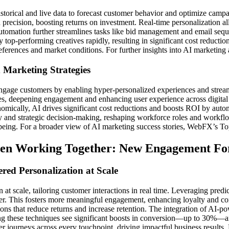
istorical and live data to forecast customer behavior and optimize camp
precision, boosting returns on investment. Real-time personalization all
 Automation further streamlines tasks like bid management and email seq
op-performing creatives rapidly, resulting in significant cost reductio
eferences and market conditions. For further insights into AI marketing
 Marketing Strategies
ngage customers by enabling hyper-personalized experiences and stre
nces, deepening engagement and enhancing user experience across digital
omically, AI drives significant cost reductions and boosts ROI by auto
ty and strategic decision-making, reshaping workforce roles and workflow
ll-being. For a broader view of AI marketing success stories, WebFX’s 
een Working Together: New Engagement For
ed Personalization at Scale
 at scale, tailoring customer interactions in real time. Leveraging predi
. This fosters more meaningful engagement, enhancing loyalty and conv
ons that reduce returns and increase retention. The integration of AI-pow
ting these techniques see significant boosts in conversion—up to 30%
r journeys across every touchpoint, driving impactful business results.