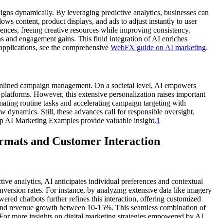
aigns dynamically. By leveraging predictive analytics, businesses can
ows content, product displays, and ads to adjust instantly to user
uences, freeing creative resources while improving consistency.
ns and engagement gains. This fluid integration of AI enriches
 applications, see the comprehensive
WebFX guide on AI marketing
.
amlined campaign management. On a societal level, AI empowers
 platforms. However, this extensive personalization raises important
mating routine tasks and accelerating campaign targeting with
 dynamics. Still, these advances call for responsible oversight,
Top AI Marketing Examples provide valuable insight.
1
mats and Customer Interaction
ctive analytics, AI anticipates individual preferences and contextual
ersion rates. For instance, by analyzing extensive data like imagery
ered chatbots further refines this interaction, offering customized
—and revenue growth between 10-15%. This seamless combination of
 For more insights on digital marketing strategies empowered by AI,